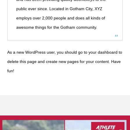
public ever since. Located in Gotham City, XYZ
employs over 2,000 people and does all kinds of
awesome things for the Gotham community.
As a new WordPress user, you should go to
your dashboard
to
delete this page and create new pages for your content. Have
fun!