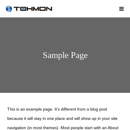
Sample Page
This is an example page. It’s different from a blog post
because it will stay in one place and will show up in your site
navigation (in most themes). Most people start with an About